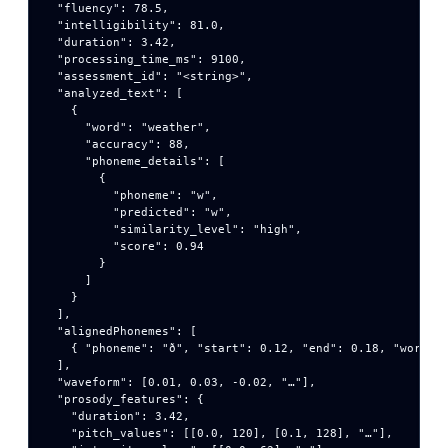
  "fluency": 78.5,

  "intelligibility": 81.0,

  "duration": 3.42,

  "processing_time_ms": 9100,

  "assessment_id": "<string>",

  "analyzed_text": [

    {

      "word": "weather",

      "accuracy": 88,

      "phoneme_details": [

        {

          "phoneme": "w",

          "predicted": "w",

          "similarity_level": "high",

          "score": 0.94

        }

      ]

    }

  ],

  "alignedPhonemes": [

    { "phoneme": "ð", "start": 0.12, "end": 0.18, "word_in
  ],

  "waveform": [0.01, 0.03, -0.02, "…"],

  "prosody_features": {

    "duration": 3.42,

    "pitch_values": [[0.0, 120], [0.1, 128], "…"],
