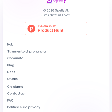
Spelly
© 2026 Spelly AI.
Tutti i diritti riservati.
Hub
Strumento di pronuncia
Comunità
Blog
Docs
Studio
Chi siamo
Contattaci
FAQ
Politica sulla privacy