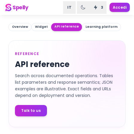
Spelly
IT
3
Accedi
API reference
Overview
Widget
Learning platform
REFERENCE
API reference
Search across documented operations. Tables
list parameters and response semantics; JSON
examples are illustrative. Exact fields and URLs
depend on deployment and version.
Talk to us