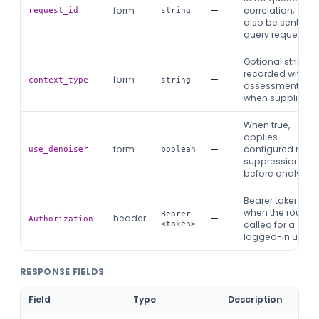
form
—
correlation; can
request_id
string
also be sent as
query request_id
Optional string
recorded with th
form
—
context_type
string
assessment
when supplied.
When true,
applies
form
—
configured nois
use_denoiser
boolean
suppression
before analysis.
Bearer token
when the route is
Bearer
header
—
Authorization
called for a
<token>
logged-in user.
RESPONSE FIELDS
Field
Type
Description