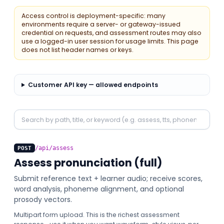
Access control is deployment-specific: many
environments require a server- or gateway-issued
credential on requests, and assessment routes may also
use a logged-in user session for usage limits. This page
does not list header names or keys.
Customer API key — allowed endpoints
Search API operations
/api/assess
POST
Assess pronunciation (full)
Submit reference text + learner audio; receive scores,
word analysis, phoneme alignment, and optional
prosody vectors.
Multipart form upload. This is the richest assessment