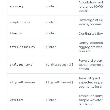
Articulatory match t
reference (0–100
accuracy
number
scale).
Coverage of expec
completeness
number
words/phones.
Continuity / flow sco
fluency
number
Clarity-oriented
aggregate when
intelligibility
number
present.
Per-word breakdow
with phoneme detai
analyzed_text
WordAssessment[]
entries.
Time-aligned
expected vs percei
alignedPhonemes
AlignedPhoneme[]
segments for timelin
Amplitude samples 
simple waveform
waveform
number[]
rendering.