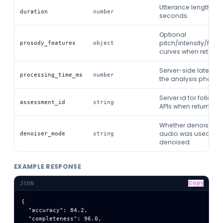
Utterance length in
duration
number
seconds.
Optional
pitch/intensity/form
prosody_features
object
curves when returne
Server-side latency 
processing_time_ms
number
the analysis phase.
Server id for follow-
assessment_id
string
APIs when returned.
Whether denoised
audio was used: raw
denoiser_mode
string
denoised.
EXAMPLE RESPONSE
Copy
JSON
{

  "accuracy": 84.2,

  "completeness": 96.0,
