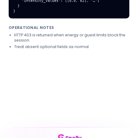
    "intensity_values": [[0.0, 62], "…"]

  }

}
OPERATIONAL NOTES
HTTP 403 is returned when energy or guest limits block the
session.
Treat absent optional fields as normal.