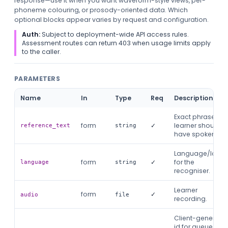
response—use it when you want waveform-style views, per-
phoneme colouring, or prosody-oriented data. Which
optional blocks appear varies by request and configuration.
Auth:
Subject to deployment-wide API access rules.
Assessment routes can return 403 when usage limits apply
to the caller.
PARAMETERS
Name
In
Type
Req
Description
Exact phrase the
form
✓
learner should
reference_text
string
have spoken.
Language/local
form
✓
for the
language
string
recogniser.
Learner
form
✓
audio
file
recording.
Client-generate
id for queue