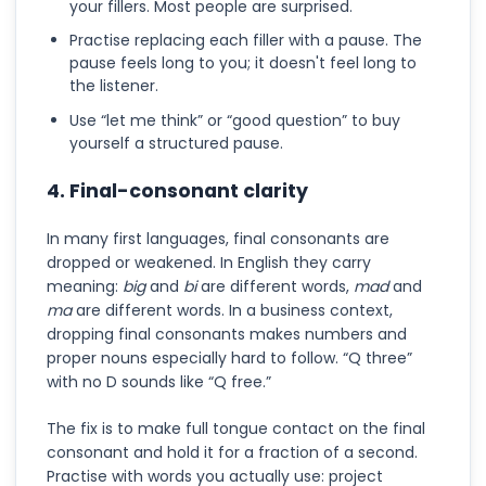
your fillers. Most people are surprised.
Practise replacing each filler with a pause. The
pause feels long to you; it doesn't feel long to
the listener.
Use “let me think” or “good question” to buy
yourself a structured pause.
4. Final-consonant clarity
In many first languages, final consonants are
dropped or weakened. In English they carry
meaning:
big
and
bi
are different words,
mad
and
ma
are different words. In a business context,
dropping final consonants makes numbers and
proper nouns especially hard to follow. “Q three”
with no D sounds like “Q free.”
The fix is to make full tongue contact on the final
consonant and hold it for a fraction of a second.
Practise with words you actually use: project