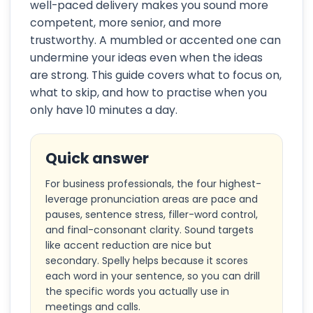
well-paced delivery makes you sound more
competent, more senior, and more
trustworthy. A mumbled or accented one can
undermine your ideas even when the ideas
are strong. This guide covers what to focus on,
what to skip, and how to practise when you
only have 10 minutes a day.
Quick answer
For business professionals, the four highest-
leverage pronunciation areas are pace and
pauses, sentence stress, filler-word control,
and final-consonant clarity. Sound targets
like accent reduction are nice but
secondary. Spelly helps because it scores
each word in your sentence, so you can drill
the specific words you actually use in
meetings and calls.