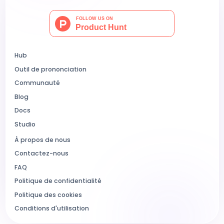
Hub
Outil de prononciation
Communauté
Blog
Docs
Studio
À propos de nous
Contactez-nous
FAQ
Politique de confidentialité
Politique des cookies
Conditions d'utilisation