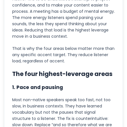
confidence, and to make your content easier to
process. A meeting has a budget of mental energy.
The more energy listeners spend parsing your
sounds, the less they spend thinking about your
ideas. Reducing that load is the highest leverage
move in a business context.
That is why the four areas below matter more than
any specific accent target. They reduce listener
load, regardless of accent.
The four highest-leverage areas
1. Pace and pausing
Most non-native speakers speak too fast, not too
slow, in business contexts. They have learned
vocabulary but not the pauses that signal
structure to a listener. The fix is counterintuitive:
slow down. Replace “and so therefore what we are