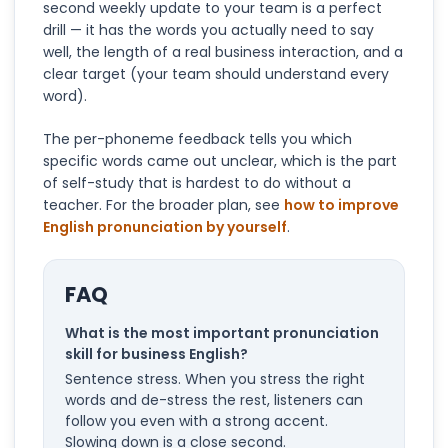
second weekly update to your team is a perfect
drill — it has the words you actually need to say
well, the length of a real business interaction, and a
clear target (your team should understand every
word).
The per-phoneme feedback tells you which
specific words came out unclear, which is the part
of self-study that is hardest to do without a
teacher. For the broader plan, see
how to improve
English pronunciation by yourself
.
FAQ
What is the most important pronunciation
skill for business English?
Sentence stress. When you stress the right
words and de-stress the rest, listeners can
follow you even with a strong accent.
Slowing down is a close second.