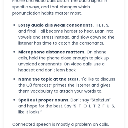
Phone and video calls distort the audio signal in
specific ways, and that changes which
pronunciation habits matter most.
Lossy audio kills weak consonants.
TH, F, S,
and final T all become harder to hear. Lean into
vowels and stress instead, and slow down so the
listener has time to catch the consonants.
Microphone distance matters.
On phone
calls, hold the phone close enough to pick up
unvoiced consonants. On video calls, use a
headset and don't lean back.
Name the topic at the start.
“I'd like to discuss
the Q3 forecast” primes the listener and gives
them vocabulary to attach your words to.
Spell out proper nouns.
Don't say “Stoltzfus”
and hope for the best. Say “S-T-O-L-T-Z-F-U-S,
like it looks.”
Connected speech is mostly a problem on calls,