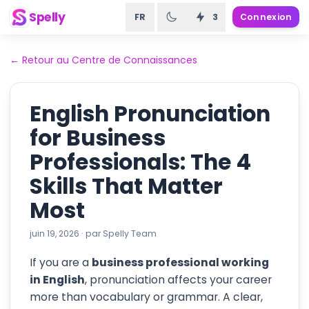
Spelly
FR
3
Connexion
←
Retour au Centre de Connaissances
English Pronunciation
for Business
Professionals: The 4
Skills That Matter
Most
juin 19, 2026
·
par
Spelly Team
If you are a
business professional working
in English
, pronunciation affects your career
more than vocabulary or grammar. A clear,