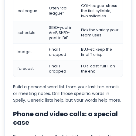
COL-league: stress
Often “col-
colleague
the first syllable,
league”
two syllables
SKED-yool in
Pick the variety your
schedule
AmE, SHED-
team uses
yool in BrE
Final T
BUJ-et: keep the
budget
dropped
final T crisp
Final T
FOR-cast: full T on
forecast
dropped
the end
Build a personal word list from your last ten emails
or meeting notes. Drill those specific words in
Spelly. Generic lists help, but your words help more.
Phone and video calls: a special
case