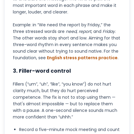
most important word in each phrase and make it
longer, louder, and clearer.
Example: in “We need the report by Friday,” the
three stressed words are
need
,
report
, and
Friday
.
The other words stay short and low. Aiming for that
three-word rhythm in every sentence makes you
sound clear without trying to sound native. For the
foundation, see
English stress patterns practice
.
3. Filler-word control
Fillers (“um”, “uh”, “like”, “you know”) do not hurt
clarity much, but they do hurt perceived
competence. The fix is not to stop using them —
that's almost impossible — but to replace them
with a pause. A one-second silence sounds much
more confident than “uhhh.”
Record a five-minute mock meeting and count