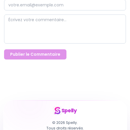
Publier le Commentaire
Spelly
© 2026 Spelly.
Tous droits réservés.