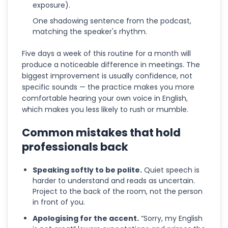
exposure).
One shadowing sentence from the podcast,
matching the speaker's rhythm.
Five days a week of this routine for a month will
produce a noticeable difference in meetings. The
biggest improvement is usually confidence, not
specific sounds — the practice makes you more
comfortable hearing your own voice in English,
which makes you less likely to rush or mumble.
Common mistakes that hold
professionals back
Speaking softly to be polite.
Quiet speech is
harder to understand and reads as uncertain.
Project to the back of the room, not the person
in front of you.
Apologising for the accent.
“Sorry, my English