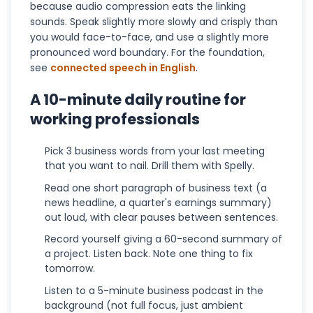
because audio compression eats the linking
sounds. Speak slightly more slowly and crisply than
you would face-to-face, and use a slightly more
pronounced word boundary. For the foundation,
see
connected speech in English
.
A 10-minute daily routine for
working professionals
Pick 3 business words from your last meeting
that you want to nail. Drill them with Spelly.
Read one short paragraph of business text (a
news headline, a quarter's earnings summary)
out loud, with clear pauses between sentences.
Record yourself giving a 60-second summary of
a project. Listen back. Note one thing to fix
tomorrow.
Listen to a 5-minute business podcast in the
background (not full focus, just ambient