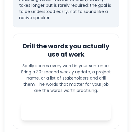
takes longer but is rarely required; the goal is
to be understood easily, not to sound like a
native speaker.
Drill the words you actually
use at work
Spelly scores every word in your sentence.
Bring a 30-second weekly update, a project
name, or a list of stakeholders and drill
them. The words that matter for your job
are the words worth practising.
Practise your business English
in Spelly