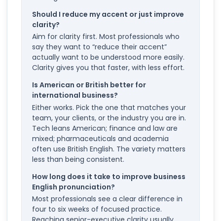
Should I reduce my accent or just improve
clarity?
Aim for clarity first. Most professionals who
say they want to “reduce their accent”
actually want to be understood more easily.
Clarity gives you that faster, with less effort.
Is American or British better for
international business?
Either works. Pick the one that matches your
team, your clients, or the industry you are in.
Tech leans American; finance and law are
mixed; pharmaceuticals and academia
often use British English. The variety matters
less than being consistent.
How long does it take to improve business
English pronunciation?
Most professionals see a clear difference in
four to six weeks of focused practice.
Reaching senior-executive clarity usually