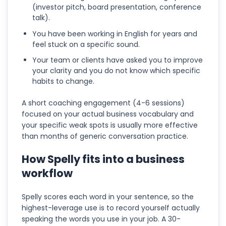
(investor pitch, board presentation, conference
talk).
You have been working in English for years and
feel stuck on a specific sound.
Your team or clients have asked you to improve
your clarity and you do not know which specific
habits to change.
A short coaching engagement (4-6 sessions)
focused on your actual business vocabulary and
your specific weak spots is usually more effective
than months of generic conversation practice.
How Spelly fits into a business
workflow
Spelly scores each word in your sentence, so the
highest-leverage use is to record yourself actually
speaking the words you use in your job. A 30-