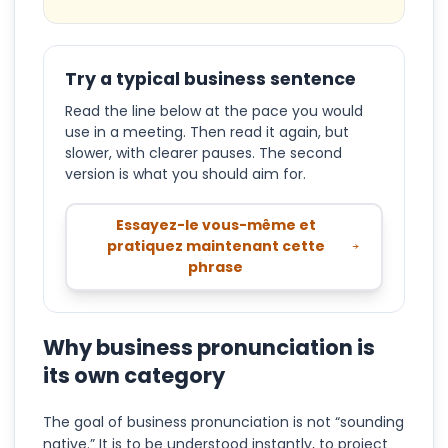
Try a typical business sentence
Read the line below at the pace you would
use in a meeting. Then read it again, but
slower, with clearer pauses. The second
version is what you should aim for.
Essayez-le vous-même et
pratiquez maintenant cette
phrase
Why business pronunciation is
its own category
The goal of business pronunciation is not “sounding
native.” It is to be understood instantly, to project