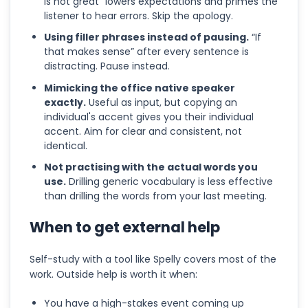
is not great” lowers expectations and primes the
listener to hear errors. Skip the apology.
Using filler phrases instead of pausing.
“If
that makes sense” after every sentence is
distracting. Pause instead.
Mimicking the office native speaker
exactly.
Useful as input, but copying an
individual's accent gives you their individual
accent. Aim for clear and consistent, not
identical.
Not practising with the actual words you
use.
Drilling generic vocabulary is less effective
than drilling the words from your last meeting.
When to get external help
Self-study with a tool like Spelly covers most of the
work. Outside help is worth it when:
You have a high-stakes event coming up