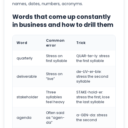
names, dates, numbers, acronyms.
Words that come up constantly
in business and how to drill them
Common
Word
Trick
error
Stress on
QUAR-ter-ly: stress
quarterly
first syllable
the first syllable
de-LIV-er-ble:
Stress on
deliverable
stress the second
“live”
syllable
Three
STAKE-hold-er:
stakeholder
syllables
stress the first, lose
feel heavy
the last syllable
Often said
a-GEN-da: stress
agenda
as “agen-
the second
da”