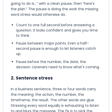
going to do is...” with a clean pause, then “here's
the plan.” The pause is doing the work the missing
word stress would otherwise do.
Count to one full second before answering a
question. It looks confident and gives you time
to think.
Pause between major points. Even a half-
second pause is enough to let listeners catch
up.
Pause before the number, the date, the
decision. Listeners need to know what's coming.
2. Sentence stress
In a business sentence, three or four words carry
the meaning: the action, the number, the
timeframe, the result. The other words are glue.
Stressing every word equally is exhausting to listen
to and blurs the message. The fix is to pick the