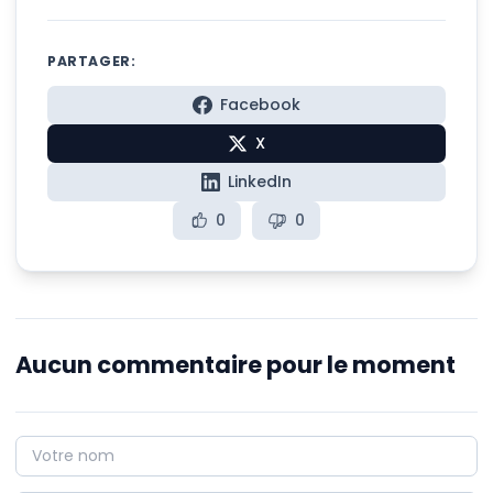
PARTAGER:
Facebook
X
LinkedIn
0
0
Aucun commentaire pour le moment