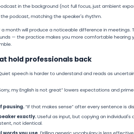
odcast in the background (not full focus, just ambient expo
he podcast, matching the speaker's rhythm.
or a month will produce a noticeable difference in meetings
sounds — the practice makes you more comfortable hearing yo
umble.
 hold professionals back
uiet speech is harder to understand and reads as uncertain.
orry, my English is not great” lowers expectations and primes 
of pausing.
“If that makes sense” after every sentence is dis
peaker exactly.
Useful as input, but copying an individual's 
tent, not identical.
al words you use.
Drilling generic vocabulary is less effectiv