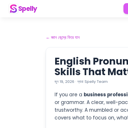
Spelly
←
জ্ঞান কেন্দ্রে ফিরে যান
English Pronun
Skills That Ma
জুন 19, 2026
·
দ্বারা
Spelly Team
If you are a
business professi
or grammar. A clear, well-pa
trustworthy. A mumbled or ac
covers what to focus on, what