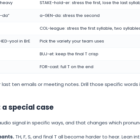
l heavy
STAKE-hold-er: stress the first, lose the last sylla
n-da”
a-GEN-da: stress the second
COL-league: stress the first syllable, two syllable
HED-yool in BrE
Pick the variety your team uses
BUJ-et: keep the final T crisp
FOR-cast: full T on the end
 last ten emails or meeting notes. Drill those specific words in
 a special case
audio signal in specific ways, and that changes which pronu
nants.
TH, F, S, and final T all become harder to hear. Lean i