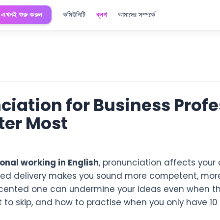
এখনই শুরু করুন
কমিউনিটি
ব্লগ
আমাদের সম্পর্কে
ciation for Business Profe
tter Most
onal working in English
, pronunciation affects you
ced delivery makes you sound more competent, mor
cented one can undermine your ideas even when the
 to skip, and how to practise when you only have 10