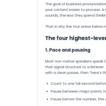
The goal of business pronunciation
your content easier to process. A
sounds, the less they spend thinki
That is why the four areas below m
The four highest-leve
1. Pace and pausing
Most non-native speakers speak to
that signal structure to a listener.
with a clean pause, then “here's t
Count to one full second before
Pause between major points. Ev
Pause before the number, the d