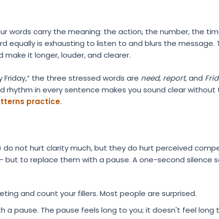
our words carry the meaning: the action, the number, the tim
d equally is exhausting to listen to and blurs the message. T
make it longer, louder, and clearer.
 Friday,” the three stressed words are
need
,
report
, and
Fri
rd rhythm in every sentence makes you sound clear without t
atterns practice
.
now”) do not hurt clarity much, but they do hurt perceived comp
— but to replace them with a pause. A one-second silence
ing and count your fillers. Most people are surprised.
th a pause. The pause feels long to you; it doesn't feel long t