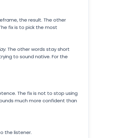
eframe, the result. The other
he fix is to pick the most
day
. The other words stay short
rying to sound native. For the
etence. The fix is not to stop using
 sounds much more confident than
o the listener.