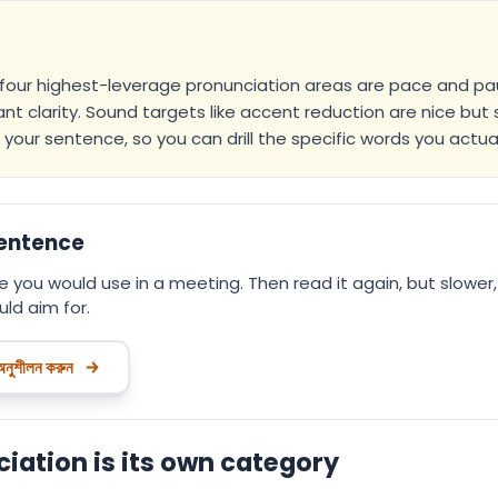
 four highest-leverage pronunciation areas are pace and paus
nt clarity. Sound targets like accent reduction are nice but 
your sentence, so you can drill the specific words you actual
sentence
 you would use in a meeting. Then read it again, but slower,
ld aim for.
 অনুশীলন করুন
ation is its own category