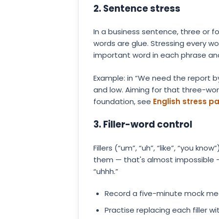
2. Sentence stress
In a business sentence, three or f
words are glue. Stressing every wor
important word in each phrase and 
Example: in “We need the report by
and low. Aiming for that three-wo
foundation, see
English stress p
3. Filler-word control
Fillers (“um”, “uh”, “like”, “you k
them — that's almost impossible 
“uhhh.”
Record a five-minute mock meet
Practise replacing each filler wi