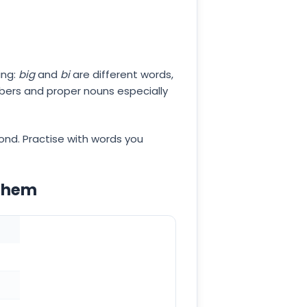
ing:
big
and
bi
are different words,
mbers and proper nouns especially
cond. Practise with words you
 them