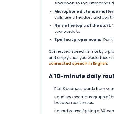
slow down so the listener has 
Microphone distance matter
calls, use a headset and don't 
Name the topic at the start.
“
your words to.
Spell out proper nouns.
Don't 
Connected speech is mostly a prob
and crisply than you would face-t
connected speech in English
.
A 10-minute daily rou
Pick 3 business words from your 
Read one short paragraph of bu
between sentences.
Record yourself giving a 60-sec