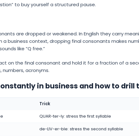
stion” to buy yourself a structured pause.
sonants are dropped or weakened. In English they carry mean
 In a business context, dropping final consonants makes nu
sounds like “Q free.”
act on the final consonant and hold it for a fraction of a se
s, numbers, acronyms.
nstantly in business and how to drill
Trick
le
QUAR-ter-ly: stress the first syllable
de-LIV-er-ble: stress the second syllable