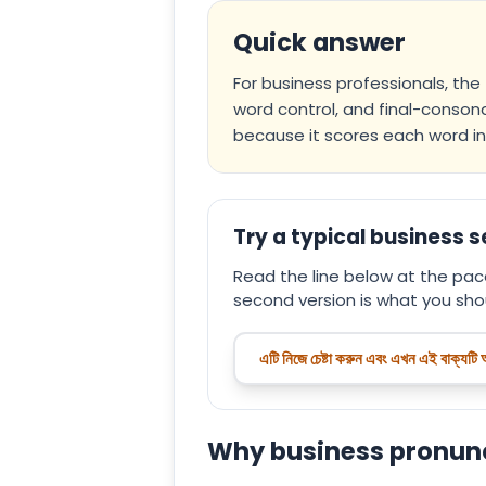
Quick answer
For business professionals, the
word control, and final-consona
because it scores each word in 
Try a typical business 
Read the line below at the pace
second version is what you shou
এটি নিজে চেষ্টা করুন এবং এখন এই বাক্যটি
Why business pronunci