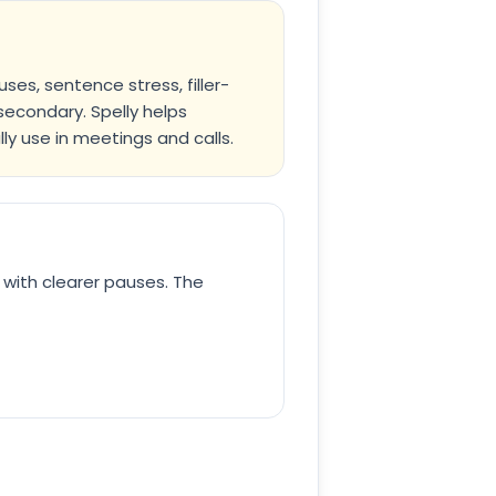
es, sentence stress, filler-
secondary. Spelly helps
ly use in meetings and calls.
 with clearer pauses. The