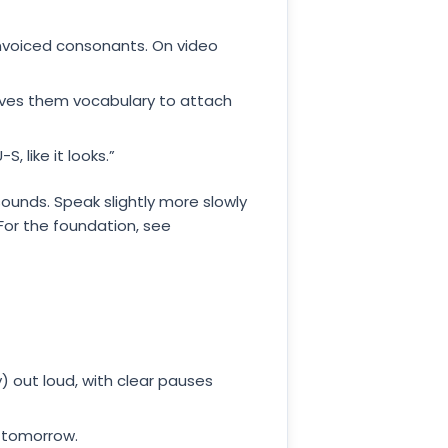
nvoiced consonants. On video
 gives them vocabulary to attach
 like it looks.”
ounds. Speak slightly more slowly
For the foundation, see
 out loud, with clear pauses
x tomorrow.