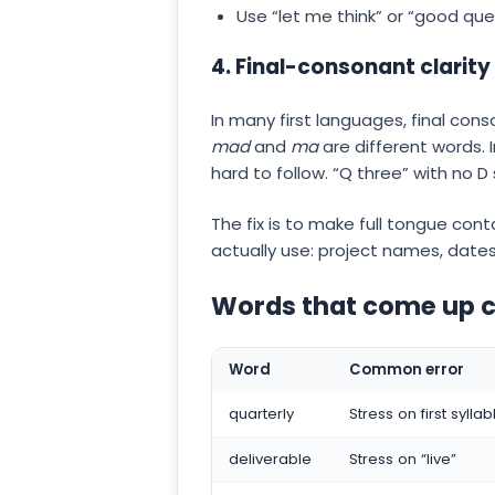
Use “let me think” or “good que
4. Final-consonant clarity
In many first languages, final con
mad
and
ma
are different words.
hard to follow. “Q three” with no D 
The fix is to make full tongue cont
actually use: project names, date
Words that come up co
Word
Common error
quarterly
Stress on first syllab
deliverable
Stress on “live”