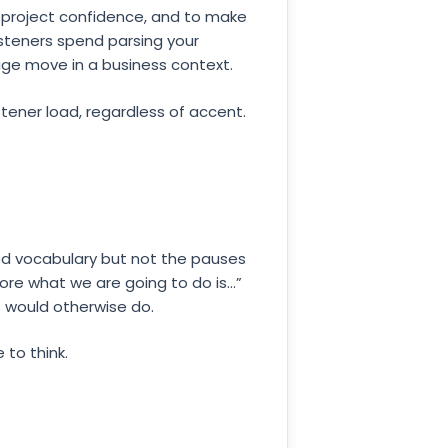
to project confidence, and to make
steners spend parsing your
rage move in a business context.
tener load, regardless of accent.
ned vocabulary but not the pauses
ore what we are going to do is...”
s would otherwise do.
 to think.