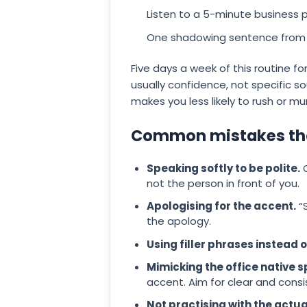
Listen to a 5-minute business p
One shadowing sentence from t
Five days a week of this routine f
usually confidence, not specific 
makes you less likely to rush or m
Common mistakes that
Speaking softly to be polite.
Q
not the person in front of you.
Apologising for the accent.
“S
the apology.
Using filler phrases instead 
Mimicking the office native s
accent. Aim for clear and consis
Not practising with the actu