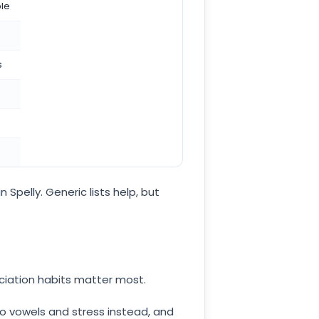
ble
s
 Spelly. Generic lists help, but
nciation habits matter most.
nto vowels and stress instead, and