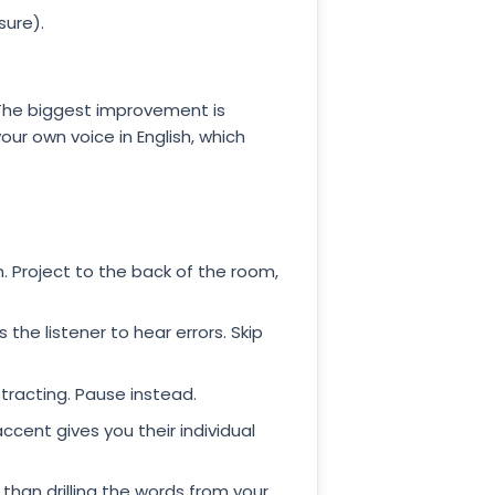
sure).
. The biggest improvement is
ur own voice in English, which
 Project to the back of the room,
the listener to hear errors. Skip
tracting. Pause instead.
accent gives you their individual
e than drilling the words from your