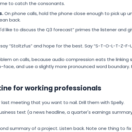
time to catch the consonants.
s.
On phone calls, hold the phone close enough to pick up u
lean back.
I'd like to discuss the Q3 forecast” primes the listener and
say “Stoltzfus” and hope for the best. Say “S-T-O-L-T-Z-F-U-S,
lem on calls, because audio compression eats the linking s
o-face, and use a slightly more pronounced word boundary. 
tine for working professionals
last meeting that you want to nail. Drill them with Spelly.
siness text (a news headline, a quarter's earnings summary)
ond summary of a project. Listen back. Note one thing to fi