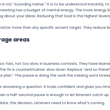
 is not “sounding native.” It is to be understood instantly, 
 meeting has a budget of mental energy. The more energy li
ng about your ideas. Reducing that load is the highest leve
atter more than any specific accent target. They reduce lis
rage areas
o fast, not too slow, in business contexts. They have lear
 The fix is counterintuitive: slow down. Replace “and so theref
he plan.” The pause is doing the work the missing word stres
 answering a question. It looks confident and gives you time
en a half-second pause is enough to let listeners catch up.
ate, the decision. Listeners need to know what's coming.