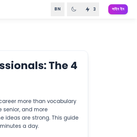
BN
সাইন ইন
3
ssionals: The 4
r career more than vocabulary
e senior, and more
 ideas are strong. This guide
 minutes a day.