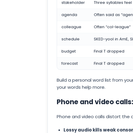
stakeholder
Three syllables fee
agenda
Often said as “age
colleague
Often “col-league”
schedule
SKED-yool in AmE, S
budget
Final T dropped
forecast
Final T dropped
Build a personal word list from your
your words help more.
Phone and video calls:
Phone and video calls distort the 
Lossy audio kills weak conso