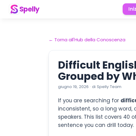
Spelly
Ini
←
Torna all'Hub della Conoscenza
Difficult Engl
Grouped by W
giugno 19, 2026
·
di
Spelly Team
If you are searching for
diffi
inconsistent, so a long word,
speakers. This list covers 40 
sentence you can drill today.