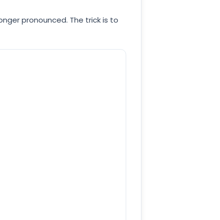
onger pronounced. The trick is to