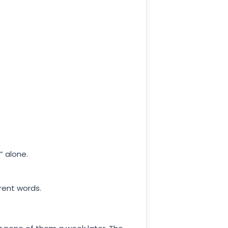
” alone.
rent words.