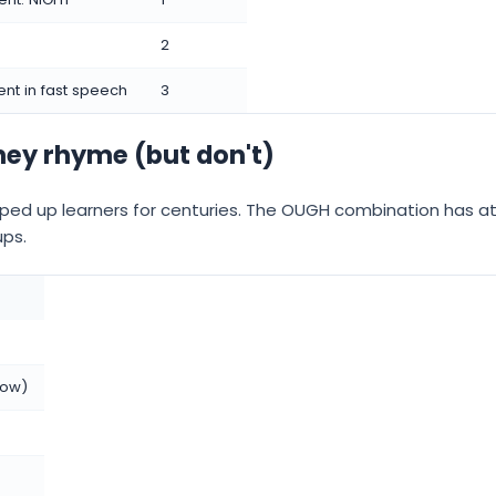
2
ilent in fast speech
3
they rhyme (but don't)
pped up learners for centuries. The OUGH combination has at
ups.
row)