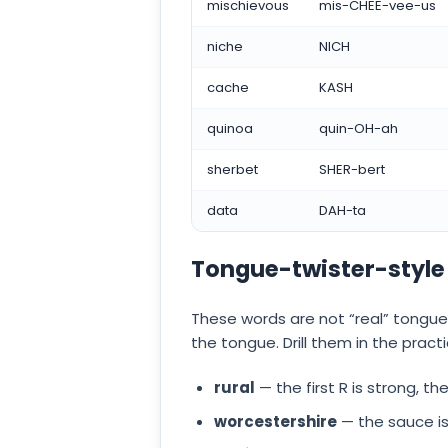
mischievous
mis-CHEE-vee-us
niche
NICH
cache
KASH
quinoa
quin-OH-ah
sherbet
SHER-bert
data
DAH-ta
Tongue-twister-style
These words are not “real” tongue
the tongue. Drill them in the pra
rural
— the first R is strong, t
worcestershire
— the sauce is