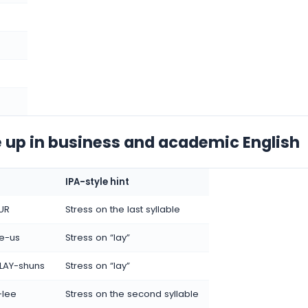
 up in business and academic English
IPA-style hint
UR
Stress on the last syllable
e-us
Stress on “lay”
LAY-shuns
Stress on “lay”
-lee
Stress on the second syllable