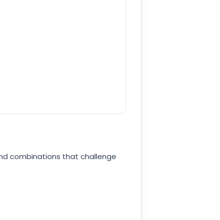
und combinations that challenge