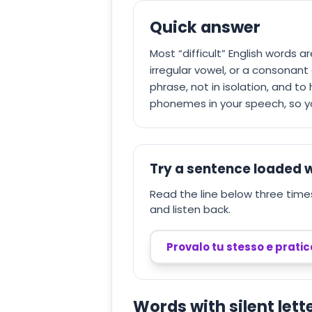
Quick answer
Most “difficult” English words a
irregular vowel, or a consonant c
phrase, not in isolation, and t
phonemes in your speech, so you
Try a sentence loaded w
Read the line below three times.
and listen back.
Provalo tu stesso e prati
Words with silent lett