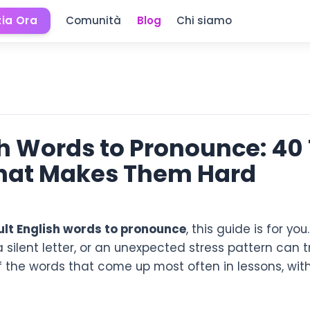
zia Ora
Comunità
Blog
Chi siamo
ish Words to Pronounce: 40
hat Makes Them Hard
cult English words to pronounce
, this guide is for yo
 a silent letter, or an unexpected stress pattern can
of the words that come up most often in lessons, wit