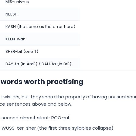
MIS-chiv-us
NEESH
KASH (the same as the error here)
KEEN-wah
SHER-bit (one T)
DAY-ta (in AmE) / DAH-ta (in BrE)
 words worth practising
 twisters, but they share the property of having unusual so
ctice sentences above and below.
he second almost silent: ROO-rul
 WUSS-ter-sher (the first three syllables collapse)