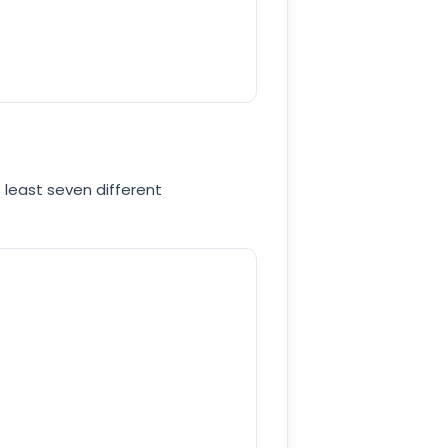
 least seven different