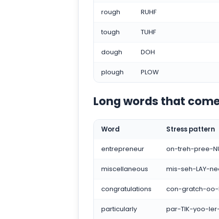
rough
RUHF
tough
TUHF
dough
DOH
plough
PLOW
Long words that come
Word
Stress pattern
entrepreneur
on-treh-pree-N
miscellaneous
mis-seh-LAY-ne
congratulations
con-gratch-oo-
particularly
par-TIK-yoo-ler