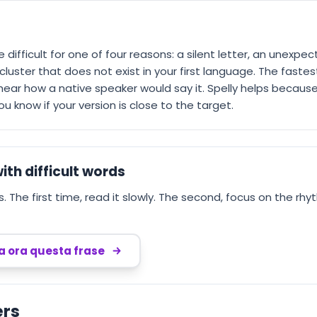
re difficult for one of four reasons: a silent letter, an unexp
luster that does not exist in your first language. The fastest 
o hear how a native speaker would say it. Spelly helps because
 know if your version is close to the target.
ith difficult words
 The first time, read it slowly. The second, focus on the rhyt
ca ora questa frase
ers