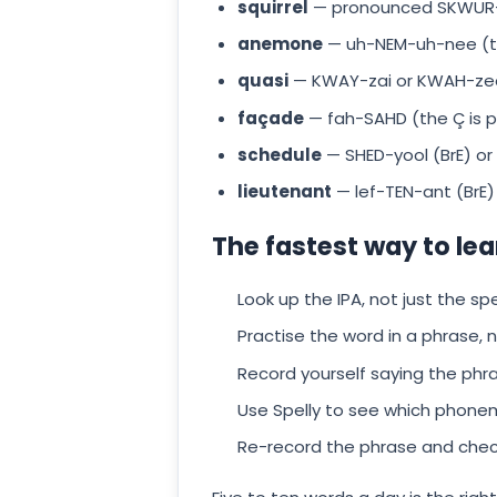
squirrel
— pronounced SKWUR-
anemone
— uh-NEM-uh-nee (the 
quasi
— KWAY-zai or KWAH-ze
façade
— fah-SAHD (the Ç is 
schedule
— SHED-yool (BrE) or
lieutenant
— lef-TEN-ant (BrE)
The fastest way to lea
Look up the IPA, not just the spe
Practise the word in a phrase, no
Record yourself saying the phr
Use Spelly to see which phonem
Re-record the phrase and chec