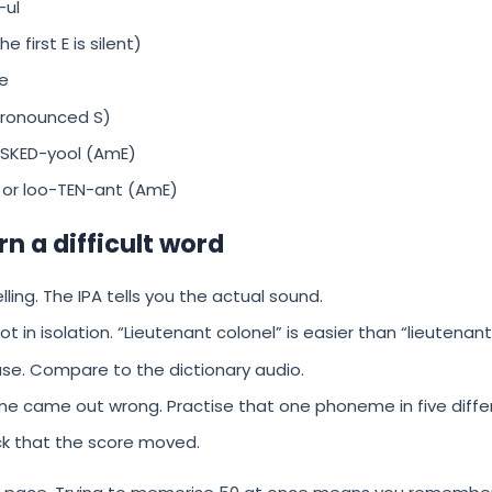
ul
first E is silent)
e
pronounced S)
 SKED-yool (AmE)
 or loo-TEN-ant (AmE)
rn a difficult word
lling. The IPA tells you the actual sound.
t in isolation. “Lieutenant colonel” is easier than “lieutenant
ase. Compare to the dictionary audio.
e came out wrong. Practise that one phoneme in five diffe
k that the score moved.