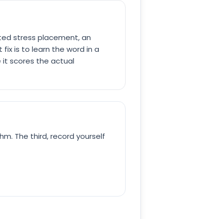
ected stress placement, an
fix is to learn the word in a
 it scores the actual
hm. The third, record yourself