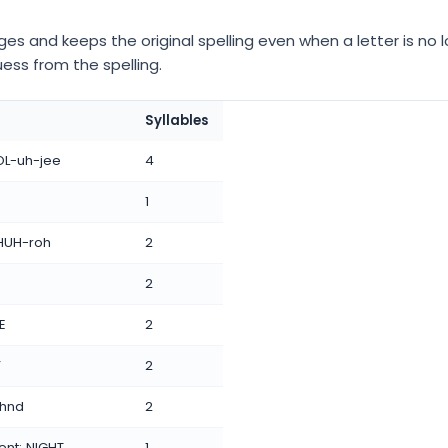
s and keeps the original spelling even when a letter is no l
uess from the spelling.
Syllables
KOL-uh-jee
4
1
 THUH-roh
2
2
TE
2
”
2
uhnd
2
ent: NIGHT
1