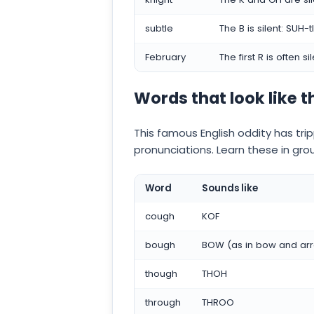
subtle
The B is silent: SUH-tl
February
The first R is often s
Words that look like 
This famous English oddity has tri
pronunciations. Learn these in gro
Word
Sounds like
cough
KOF
bough
BOW (as in bow and ar
though
THOH
through
THROO