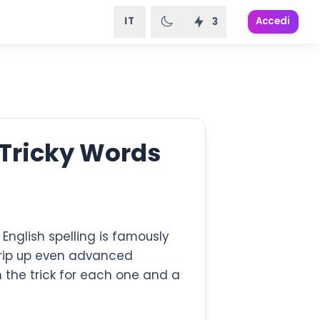
IT
Accedi
3
 Tricky Words
u. English spelling is famously
 trip up even advanced
h the trick for each one and a