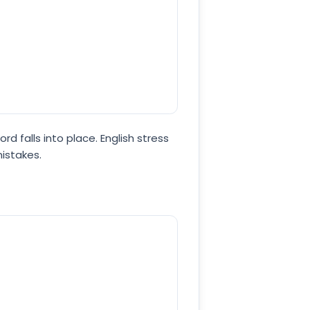
rd falls into place. English stress
mistakes.