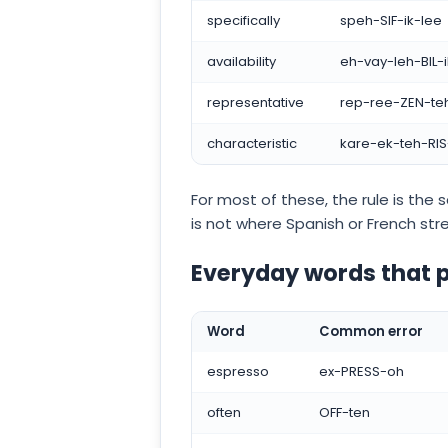
specifically
speh-SIF-ik-lee
availability
eh-vay-leh-BIL-
representative
rep-ree-ZEN-teh
characteristic
kare-ek-teh-RIS-
For most of these, the rule is the s
is not where Spanish or French str
Everyday words that
Word
Common error
espresso
ex-PRESS-oh
often
OFF-ten