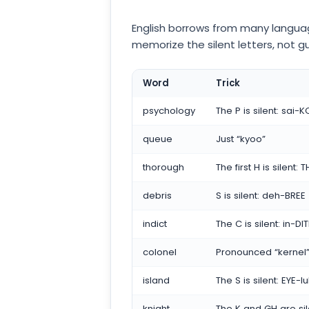
English borrows from many language
memorize the silent letters, not g
Word
Trick
psychology
The P is silent: sai-
queue
Just “kyoo”
thorough
The first H is silent:
debris
S is silent: deh-BREE
indict
The C is silent: in-DI
colonel
Pronounced “kernel
island
The S is silent: EYE-l
knight
The K and GH are sil