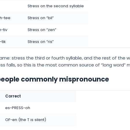
Stress on the second syllable
ih-tee
Stress on “bil”
-tiv
Stress on “zen”
tik
Stress on “ris”
ame: stress the third or fourth syllable, and the rest of the wo
ess falls, so this is the most common source of “long word” 
 people commonly mispronounce
Correct
es-PRESS-oh
OF-en (the T is silent)