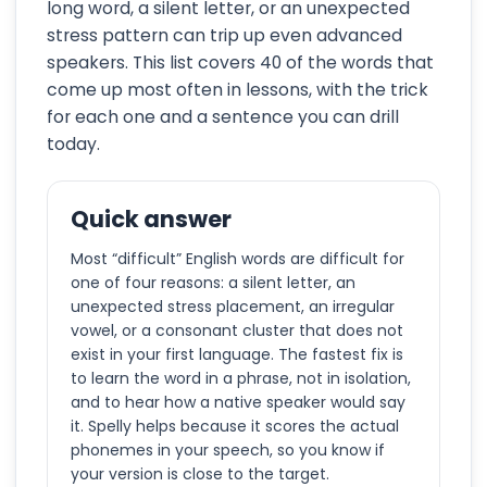
long word, a silent letter, or an unexpected
stress pattern can trip up even advanced
speakers. This list covers 40 of the words that
come up most often in lessons, with the trick
for each one and a sentence you can drill
today.
Quick answer
Most “difficult” English words are difficult for
one of four reasons: a silent letter, an
unexpected stress placement, an irregular
vowel, or a consonant cluster that does not
exist in your first language. The fastest fix is
to learn the word in a phrase, not in isolation,
and to hear how a native speaker would say
it. Spelly helps because it scores the actual
phonemes in your speech, so you know if
your version is close to the target.