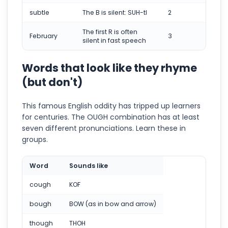
subtle
The B is silent: SUH-tl
2
The first R is often
February
3
silent in fast speech
Words that look like they rhyme
(but don't)
This famous English oddity has tripped up learners
for centuries. The OUGH combination has at least
seven different pronunciations. Learn these in
groups.
Word
Sounds like
cough
KOF
bough
BOW (as in bow and arrow)
though
THOH