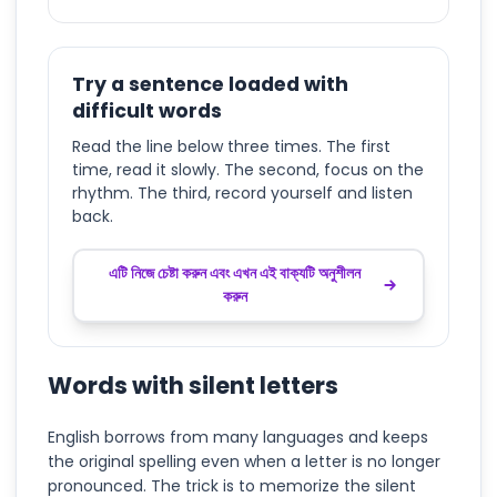
Try a sentence loaded with
difficult words
Read the line below three times. The first
time, read it slowly. The second, focus on the
rhythm. The third, record yourself and listen
back.
এটি নিজে চেষ্টা করুন এবং এখন এই বাক্যটি অনুশীলন
করুন
Words with silent letters
English borrows from many languages and keeps
the original spelling even when a letter is no longer
pronounced. The trick is to memorize the silent