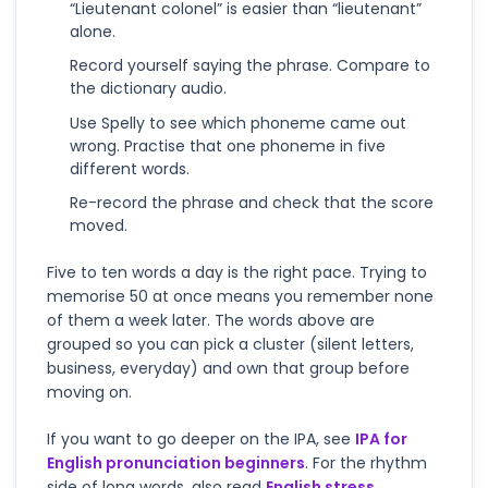
“Lieutenant colonel” is easier than “lieutenant”
alone.
Record yourself saying the phrase. Compare to
the dictionary audio.
Use Spelly to see which phoneme came out
wrong. Practise that one phoneme in five
different words.
Re-record the phrase and check that the score
moved.
Five to ten words a day is the right pace. Trying to
memorise 50 at once means you remember none
of them a week later. The words above are
grouped so you can pick a cluster (silent letters,
business, everyday) and own that group before
moving on.
If you want to go deeper on the IPA, see
IPA for
English pronunciation beginners
. For the rhythm
side of long words, also read
English stress