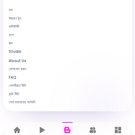
হাব
উচ্চারণ টুল
কমিউনিটি
ব্লগ
ডক্স
Studio
About Us
যোগাযোগ করুন
FAQ
গোপনীয়তা নীতি
কুকি নীতি
সেবা ব্যবহারের শর্তাবলি
Home
হাব
ব্লগ
কমিউনিটি
Dashbo