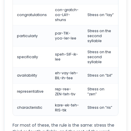
con-gratch-
congratulations
oo-LAY-
Stress on “lay”
shuns
Stress on the
par-TIK-
particularly
second
yoo-ler-lee
syllable
Stress on the
speh-SIF-ik-
specifically
second
lee
syllable
eh-vay-leh-
availability
Stress on “bil”
BIL-ih-tee
rep-ree-
Stress on
representative
ZEN-teh-tiv
“zen”
kare-ek-teh-
characteristic
Stress on “ris”
RIS-tik
For most of these, the rule is the same: stress the