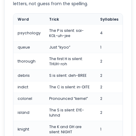
letters, not guess from the spelling.
Word
Trick
Syllables
The P is silent: sai-
psychology
4
KOL-uh-jee
queue
Just “kyoo”
1
The first H is silent:
thorough
2
THUH-roh
debris
S is silent: deh-BREE
2
indict
The C is silent: in-DITE
2
colonel
Pronounced “kernel”
2
The S is silent: EYE-
island
2
luhnd
The K and GH are
knight
1
silent: NIGHT