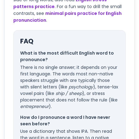
patterns practice
. For a fun way to drill the small
contrasts, see
minimal pairs practice for English
pronunciation
.
FAQ
What is the most difficult English word to
pronounce?
There is no single answer; it depends on your
first language. The words most non-native
speakers struggle with are typically those
with silent letters (like
psychology
), tense-lax
vowel pairs (like
ship / sheep
), or stress
placement that does not follow the rule (like
entrepreneur
).
How do I pronounce a word I have never
seen before?
Use a dictionary that shows IPA. Then read
the word in a sentence, listen to a native