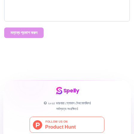
মন্তব্য প্রকাশ করুন
Spelly
© ২০২৫ ভারনারা গ্লোবাল টেকনোলজিস।
সর্বস্বত্ব সংরক্ষিত।