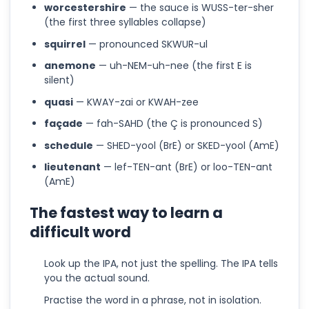
worcestershire
— the sauce is WUSS-ter-sher
(the first three syllables collapse)
squirrel
— pronounced SKWUR-ul
anemone
— uh-NEM-uh-nee (the first E is
silent)
quasi
— KWAY-zai or KWAH-zee
façade
— fah-SAHD (the Ç is pronounced S)
schedule
— SHED-yool (BrE) or SKED-yool (AmE)
lieutenant
— lef-TEN-ant (BrE) or loo-TEN-ant
(AmE)
The fastest way to learn a
difficult word
Look up the IPA, not just the spelling. The IPA tells
you the actual sound.
Practise the word in a phrase, not in isolation.