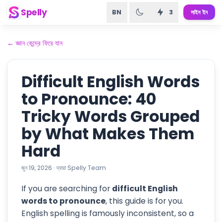
Spelly
BN
3
সাইন ইন
←
জ্ঞান কেন্দ্রে ফিরে যান
Difficult English Words
to Pronounce: 40
Tricky Words Grouped
by What Makes Them
Hard
জুন 19, 2026
·
দ্বারা
Spelly Team
If you are searching for
difficult English
words to pronounce
, this guide is for you.
English spelling is famously inconsistent, so a