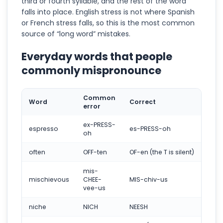
third or fourth syllable, and the rest of the word
falls into place. English stress is not where Spanish
or French stress falls, so this is the most common
source of “long word” mistakes.
Everyday words that people
commonly mispronounce
Common
Word
Correct
error
ex-PRESS-
espresso
es-PRESS-oh
oh
often
OFF-ten
OF-en (the T is silent)
mis-
mischievous
CHEE-
MIS-chiv-us
vee-us
niche
NICH
NEESH