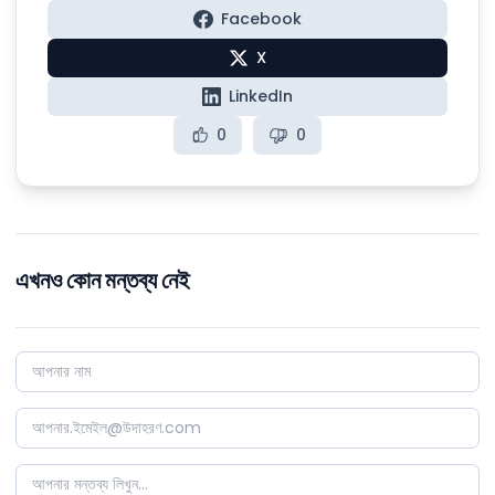
Facebook
X
LinkedIn
0
0
এখনও কোন মন্তব্য নেই