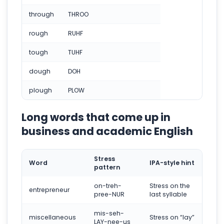
through
THROO
rough
RUHF
tough
TUHF
dough
DOH
plough
PLOW
Long words that come up in
business and academic English
Stress
Word
IPA-style hint
pattern
on-treh-
Stress on the
entrepreneur
pree-NUR
last syllable
mis-seh-
miscellaneous
Stress on “lay”
LAY-nee-us