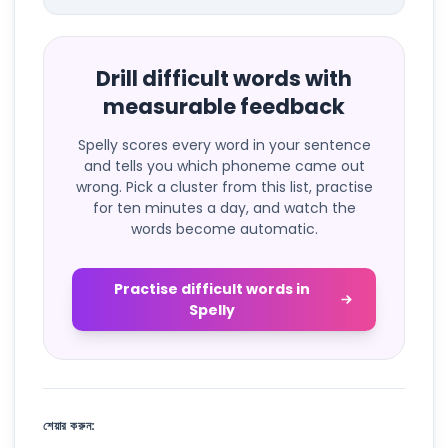
Drill difficult words with
measurable feedback
Spelly scores every word in your sentence
and tells you which phoneme came out
wrong. Pick a cluster from this list, practise
for ten minutes a day, and watch the
words become automatic.
Practise difficult words in
Spelly
শেয়ার করুন: