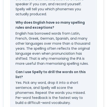
speaker if you can, and record yourself.
Spelly will tell you which phonemes you
actually produced.
Why does English have so many spelling
rules and exceptions?
English has borrowed words from Latin,
French, Greek, German, Spanish, and many
other languages over more than a thousand
years. The spelling often reflects the original
language even when pronunciation has
shifted. That is why memorising the IPA is
more useful than memorising spelling rules.
Can I use Spelly to drill the words on this
list?
Yes. Pick any word, drop it into a short
sentence, and Spelly will score the
phonemes. Repeat the words you missed.
Per-word feedback is the fastest way to
build a difficult-word vocabulary.