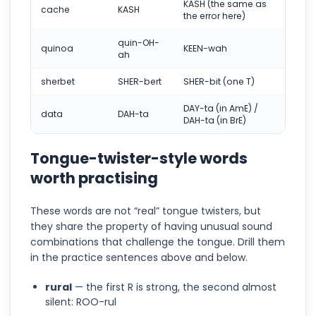
KASH (the same as
cache
KASH
the error here)
quin-OH-
quinoa
KEEN-wah
ah
sherbet
SHER-bert
SHER-bit (one T)
DAY-ta (in AmE) /
data
DAH-ta
DAH-ta (in BrE)
Tongue-twister-style words
worth practising
These words are not “real” tongue twisters, but
they share the property of having unusual sound
combinations that challenge the tongue. Drill them
in the practice sentences above and below.
rural
— the first R is strong, the second almost
silent: ROO-rul