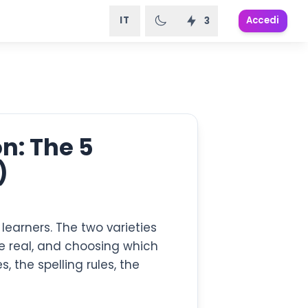
IT
Accedi
3
n: The 5
)
learners. The two varieties
are real, and choosing which
 the spelling rules, the