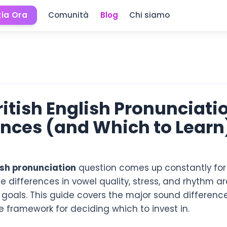
zia Ora
Comunità
Blog
Chi siamo
itish English Pronunciatio
ences (and Which to Learn
ish pronunciation
question comes up constantly for 
 the differences in vowel quality, stress, and rhythm 
oals. This guide covers the major sound differences,
 framework for deciding which to invest in.