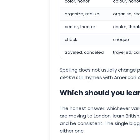
color, honor
colour, hono
organize, realize
organise, rea
center, theater
centre, theat
check
cheque
traveled, canceled
travelled, ca
Spelling does not usually change p
centre
still rhymes with American
c
Which should you lea
The honest answer: whichever varie
are moving to London, learn Britis
and be consistent. The single big
either one.