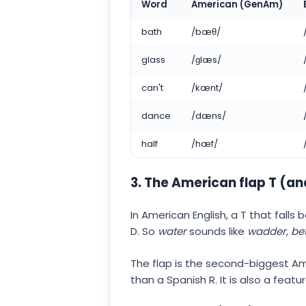
Word
American (GenAm)
bath
/bæθ/
glass
/ɡlæs/
can't
/kænt/
dance
/dæns/
half
/hæf/
3. The American flap T (an
In American English, a T that fall
D. So
water
sounds like
wadder
,
bet
The flap is the second-biggest Ame
than a Spanish R. It is also a feat