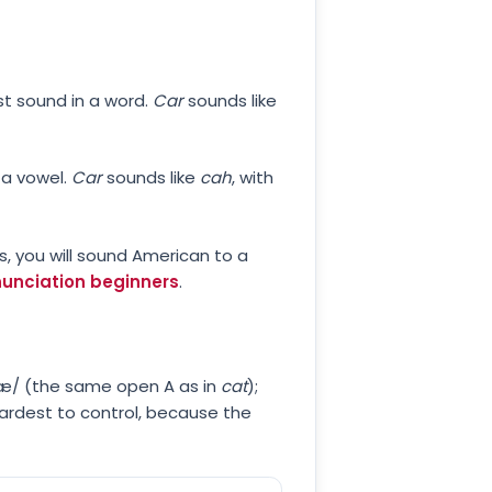
st sound in a word.
Car
sounds like
 a vowel.
Car
sounds like
cah
, with
Rs, you will sound American to a
onunciation beginners
.
 /æ/ (the same open A as in
cat
);
 hardest to control, because the