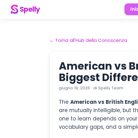
Spelly
Ini
←
Torna all'Hub della Conoscenza
American vs Br
Biggest Differ
giugno 19, 2026
·
di
Spelly Team
The
American vs British Engl
are mutually intelligible, but
one to learn depends on your g
vocabulary gaps, and a simple