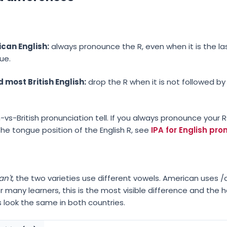
can English:
always pronounce the R, even when it is the la
gue.
 most British English:
drop the R when it is not followed by
-vs-British pronunciation tell. If you always pronounce your 
r the tongue position of the English R, see
IPA for English pr
an't
, the two varieties use different vowels. American uses
 For many learners, this is the most visible difference and the
 look the same in both countries.