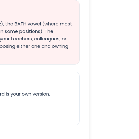
l R), the BATH vowel (where most
in some positions). The
your teachers, colleagues, or
hoosing either one and owning
rd is your own version.