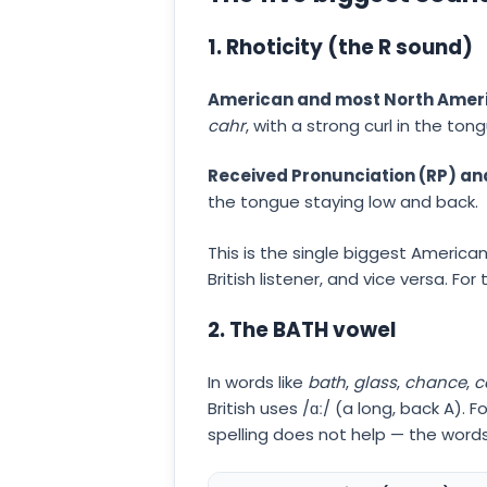
1. Rhoticity (the R sound)
American and most North Ameri
cahr
, with a strong curl in the ton
Received Pronunciation (RP) and
the tongue staying low and back.
This is the single biggest American
British listener, and vice versa. Fo
2. The BATH vowel
In words like
bath
,
glass
,
chance
,
c
British uses /ɑː/ (a long, back A).
spelling does not help — the words