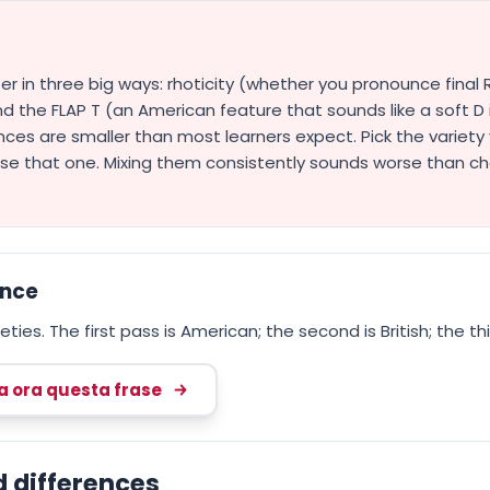
ffer in three big ways: rhoticity (whether you pronounce fina
d the FLAP T (an American feature that sounds like a soft D 
nces are smaller than most learners expect. Pick the variety 
ise that one. Mixing them consistently sounds worse than c
ence
ties. The first pass is American; the second is British; the thi
ca ora questa frase
d differences