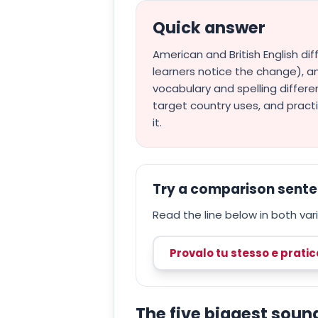
Quick answer
American and British English di
learners notice the change), an
vocabulary and spelling differe
target country uses, and pract
it.
Try a comparison sent
Read the line below in both varie
Provalo tu stesso e prati
The five biggest soun