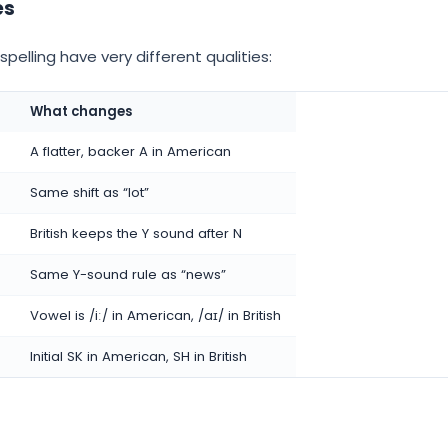
es
pelling have very different qualities:
What changes
A flatter, backer A in American
Same shift as “lot”
British keeps the Y sound after N
Same Y-sound rule as “news”
Vowel is /iː/ in American, /aɪ/ in British
Initial SK in American, SH in British