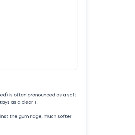
ssed) is often pronounced as a soft
 stays as a clear T.
ainst the gum ridge, much softer