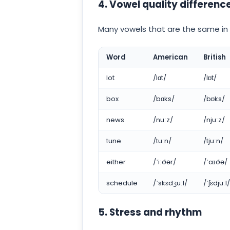
4. Vowel quality differenc
Many vowels that are the same in s
Word
American
British
lot
/lɑt/
/lɒt/
box
/bɑks/
/bɒks/
news
/nuːz/
/njuːz/
tune
/tuːn/
/tjuːn/
either
/ˈiːðər/
/ˈaɪðə/
schedule
/ˈskɛdʒuːl/
/ˈʃɛdjuːl/
5. Stress and rhythm