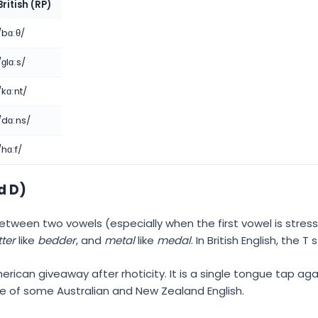
British (RP)
/bɑːθ/
/ɡlɑːs/
/kɑːnt/
/dɑːns/
/hɑːf/
d D)
s between two vowels (especially when the first vowel is stre
ter
like
bedder
, and
metal
like
medal
. In British English, the T
rican giveaway after rhoticity. It is a single tongue tap ag
ure of some Australian and New Zealand English.