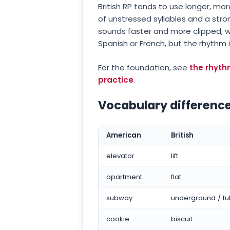
British RP tends to use longer, m
of unstressed syllables and a str
sounds faster and more clipped, w
Spanish or French, but the rhythm i
For the foundation, see
the rhyth
practice
.
Vocabulary difference
American
British
elevator
lift
apartment
flat
subway
underground / t
cookie
biscuit