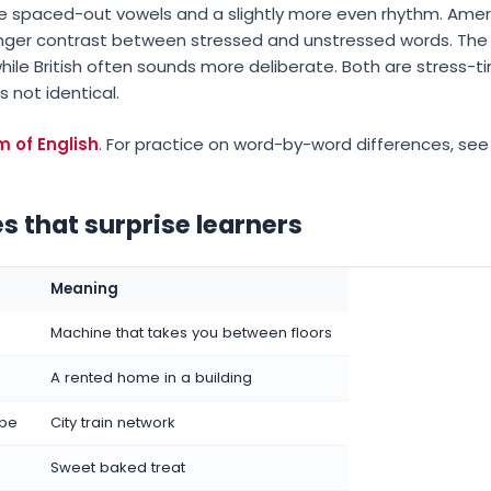
ore spaced-out vowels and a slightly more even rhythm. Amer
onger contrast between stressed and unstressed words. The 
hile British often sounds more deliberate. Both are stres
s not identical.
m of English
. For practice on word-by-word differences, see
s that surprise learners
Meaning
Machine that takes you between floors
A rented home in a building
ube
City train network
Sweet baked treat