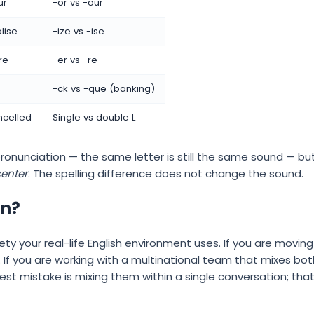
ur
-or vs -our
lise
-ize vs -ise
re
-er vs -re
-ck vs -que (banking)
ncelled
Single vs double L
ronunciation — the same letter is still the same sound — but 
enter
. The spelling difference does not change the sound.
rn?
ty your real-life English environment uses. If you are moving
h. If you are working with a multinational team that mixes b
gest mistake is mixing them within a single conversation; th