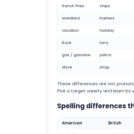
french fries
chips
sneakers
trainers
vacation
holiday
truck
lorry
gas / gasoline
petrol
store
shop
These differences are not pronunci
Pick a target variety and learn its v
Spelling differences t
American
British