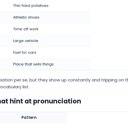
Thin fried potatoes
Athletic shoes
Time off work
Large vehicle
Fuel for cars
Place that sells things
ation per se, but they show up constantly and tripping on t
ocabulary list.
hat hint at pronunciation
Pattern