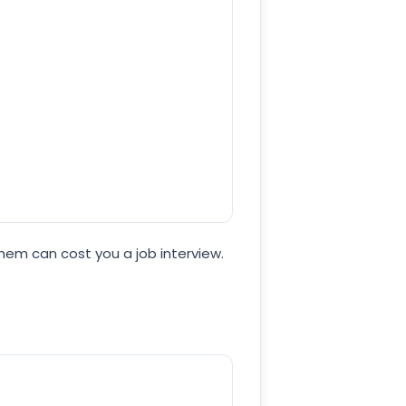
hem can cost you a job interview.