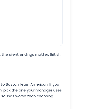
the silent endings matter. British
 to Boston, learn American. If you
oth, pick the one your manager uses
at sounds worse than choosing