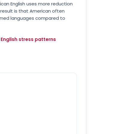
ican English uses more reduction
result is that American often
s-timed languages compared to
English stress patterns