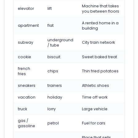
Machine that takes
elevator
lift
you between floors
A rented home in a
apartment
flat
building
underground
subway
City train network
/ tube
cookie
biscuit
Sweet baked treat
french
chips
Thin fried potatoes
fries
sneakers
trainers
Athletic shoes
vacation
holiday
Time off work
truck
lorry
Large vehicle
gas /
petrol
Fuel for cars
gasoline
Place that sells