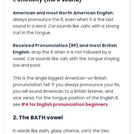
American and most North American English:
always pronounce the R, even when it is the last
sound in a word.
Car
sounds like
cahr
, with a strong
curl in the tongue.
Received Pronunciation (RP) and most British
English:
drop the R when it is not followed by a
vowel.
Car
sounds like
cah
, with the tongue staying
low and back.
This is the single biggest American-vs-British
pronunciation tell. If you always pronounce your Rs,
you will sound American to a British listener, and
vice versa. For the tongue position of the English R,
see
IPA for English pronunciation beginners
.
2. The BATH vowel
In words like
bath
,
glass
,
chance
,
can't
, the two