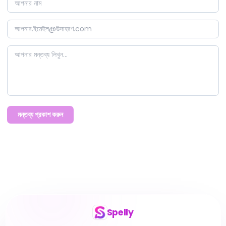
মন্তব্য প্রকাশ করুন
Spelly