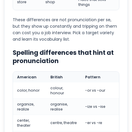
store
shop
things
These differences are not pronunciation per se,
but they show up constantly and tripping on them
can cost you a job interview. Pick a target variety
and learn its vocabulary list.
Spelling differences that hint at
pronunciation
American
British
Pattern
colour,
color, honor
-or vs -our
honour
organize,
organise,
-ize vs -ise
realize
realise
center,
centre, theatre
-er vs -re
theater