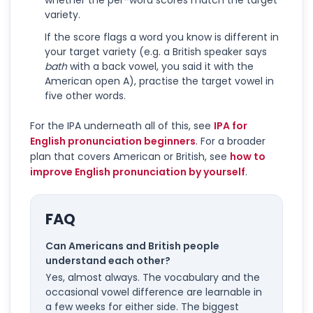
whether the per-word scores match the target
variety.
If the score flags a word you know is different in
your target variety (e.g. a British speaker says
bath
with a back vowel, you said it with the
American open A), practise the target vowel in
five other words.
For the IPA underneath all of this, see
IPA for
English pronunciation beginners
. For a broader
plan that covers American or British, see
how to
improve English pronunciation by yourself
.
FAQ
Can Americans and British people
understand each other?
Yes, almost always. The vocabulary and the
occasional vowel difference are learnable in
a few weeks for either side. The biggest