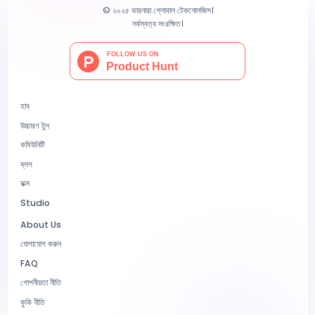
© ২০২৫ ভারনারা গ্লোবাল টেকনোলজিস।
সর্বস্বত্ব সংরক্ষিত।
হাব
উচ্চারণ টুল
কমিউনিটি
ব্লগ
ডক্স
Studio
About Us
যোগাযোগ করুন
FAQ
গোপনীয়তা নীতি
কুকি নীতি