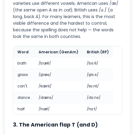
varieties use different vowels. American uses /æ/
(the same open A as in
cat
); British uses /ɑː/ (a
long, back A). For many learners, this is the most
visible difference and the hardest to control,
because the spelling does not help — the words
look the same in both countries.
Word
American (GenAm)
British (RP)
bath
/bæθ/
/bɑːθ/
glass
/ɡlæs/
/ɡlɑːs/
can't
/kænt/
/kɑːnt/
dance
/dæns/
/dɑːns/
half
/hæf/
/hɑːf/
3. The American flap T (and D)