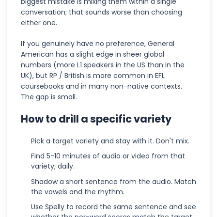
biggest mistake is mixing them within a single
conversation; that sounds worse than choosing
either one.
If you genuinely have no preference, General
American has a slight edge in sheer global
numbers (more L1 speakers in the US than in the
UK), but RP / British is more common in EFL
coursebooks and in many non-native contexts.
The gap is small.
How to drill a specific variety
Pick a target variety and stay with it. Don't mix.
Find 5-10 minutes of audio or video from that
variety, daily.
Shadow a short sentence from the audio. Match
the vowels and the rhythm.
Use Spelly to record the same sentence and see