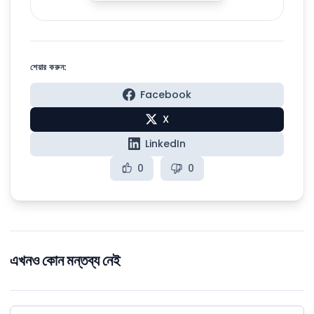
শেয়ার করুন:
Facebook
X
LinkedIn
0
0
এখনও কোন মন্তব্য নেই