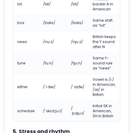
lot
/lɑt/
/lɒt/
backer A in
American
Same shift
box
/bɑks/
/bɒks/
as “lot”
British keeps
news
/nuːz/
/njuːz/
the Y sound
after N
Same Y-
tune
/tuːn/
/tjuːn/
sound rule
as “news”
Vowel is /iː/
in American,
either
/ˈiːðər/
/ˈaɪðə/
/aɪ/ in
British
Initial SK in
/
schedule
/ˈskɛdʒuːl/
American,
ˈʃɛdjuːl/
SH in British
5. Stress and rhythm