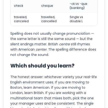
-ck vs -que
check
cheque
(banking)
traveled,
travelled,
Single vs
canceled
cancelled
double L
Spelling does not usually change pronunciation —
the same letter is still the same sound — but the
silent endings matter. British
centre
still rhymes
with American
center
. The spelling difference does
not change the sound.
Which should you learn?
The honest answer: whichever variety your real-life
English environment uses. If you are moving to
Boston, learn American. If you are moving to
London, learn British. If you are working with a
multinational team that mixes both, pick the one
your manager uses and be consistent. The single