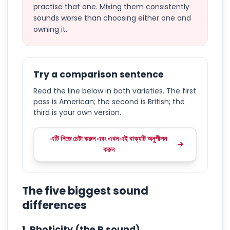
practise that one. Mixing them consistently
sounds worse than choosing either one and
owning it.
Try a comparison sentence
Read the line below in both varieties. The first
pass is American; the second is British; the
third is your own version.
এটি নিজে চেষ্টা করুন এবং এখন এই বাক্যটি অনুশীলন
করুন
The five biggest sound
differences
1. Rhoticity (the R sound)