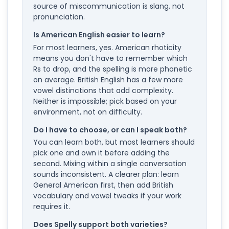
source of miscommunication is slang, not
pronunciation.
Is American English easier to learn?
For most learners, yes. American rhoticity
means you don't have to remember which
Rs to drop, and the spelling is more phonetic
on average. British English has a few more
vowel distinctions that add complexity.
Neither is impossible; pick based on your
environment, not on difficulty.
Do I have to choose, or can I speak both?
You can learn both, but most learners should
pick one and own it before adding the
second. Mixing within a single conversation
sounds inconsistent. A clearer plan: learn
General American first, then add British
vocabulary and vowel tweaks if your work
requires it.
Does Spelly support both varieties?