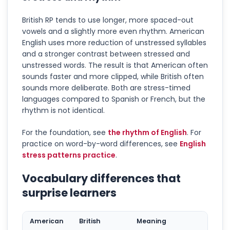
British RP tends to use longer, more spaced-out
vowels and a slightly more even rhythm. American
English uses more reduction of unstressed syllables
and a stronger contrast between stressed and
unstressed words. The result is that American often
sounds faster and more clipped, while British often
sounds more deliberate. Both are stress-timed
languages compared to Spanish or French, but the
rhythm is not identical.
For the foundation, see
the rhythm of English
. For
practice on word-by-word differences, see
English
stress patterns practice
.
Vocabulary differences that
surprise learners
American
British
Meaning