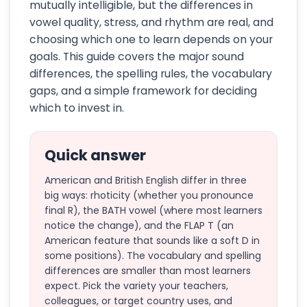
mutually intelligible, but the differences in
vowel quality, stress, and rhythm are real, and
choosing which one to learn depends on your
goals. This guide covers the major sound
differences, the spelling rules, the vocabulary
gaps, and a simple framework for deciding
which to invest in.
Quick answer
American and British English differ in three
big ways: rhoticity (whether you pronounce
final R), the BATH vowel (where most learners
notice the change), and the FLAP T (an
American feature that sounds like a soft D in
some positions). The vocabulary and spelling
differences are smaller than most learners
expect. Pick the variety your teachers,
colleagues, or target country uses, and