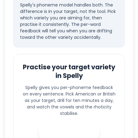
Spelly's phoneme model handles both. The
difference is in your target, not the tool. Pick
which variety you are aiming for, then
practise it consistently. The per-word
feedback will tell you when you are drifting
toward the other variety accidentally.
Practise your target variety
in Spelly
Spelly gives you per-phoneme feedback
on every sentence. Pick American or British
as your target, drill for ten minutes a day,
and watch the vowels and the rhoticity
stabilise.
Practise in Spelly