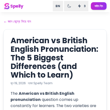
Spelly
BN
3
সাইন ইন
←
জ্ঞান কেন্দ্রে ফিরে যান
American vs British
English Pronunciation:
The 5 Biggest
Differences (and
Which to Learn)
জুন 19, 2026
·
দ্বারা
Spelly Team
The
American vs British English
pronunciation
question comes up
constantly for learners. The two varieties are