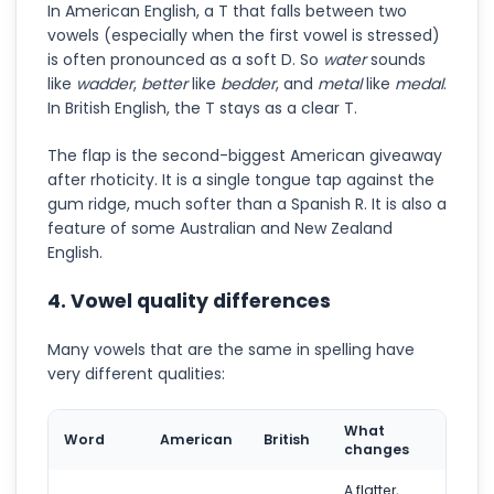
In American English, a T that falls between two
vowels (especially when the first vowel is stressed)
is often pronounced as a soft D. So
water
sounds
like
wadder
,
better
like
bedder
, and
metal
like
medal
.
In British English, the T stays as a clear T.
The flap is the second-biggest American giveaway
after rhoticity. It is a single tongue tap against the
gum ridge, much softer than a Spanish R. It is also a
feature of some Australian and New Zealand
English.
4. Vowel quality differences
Many vowels that are the same in spelling have
very different qualities:
What
Word
American
British
changes
A flatter,